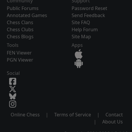
Community
Support
Public Forums
Password Reset
Annotated Games
Send Feedback
Chess Clans
Site FAQ
Chess Clubs
Help Forum
Chess Blogs
Site Map
Tools
Apps
FEN Viewer
PGN Viewer
Social
Online Chess
|
Terms of Service
|
Contact
|
About Us