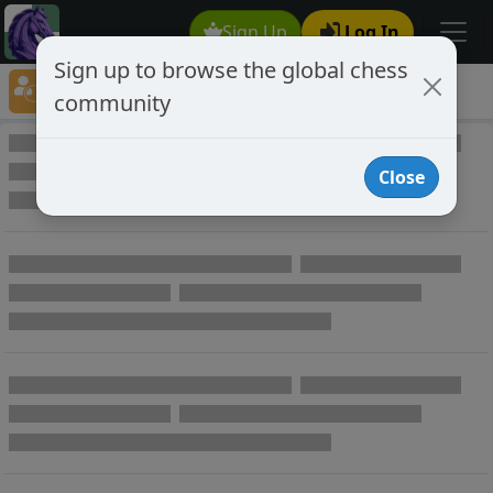
Sign Up
Log In
Sign up to browse the global chess
Player Directory
community
Online Chess player directory
Close