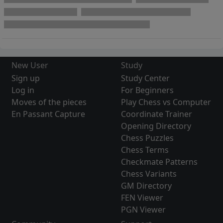
New User
Study
Sign up
Study Center
Log in
For Beginners
Moves of the pieces
Play Chess vs Computer
En Passant Capture
Coordinate Trainer
Opening Directory
Chess Puzzles
Chess Terms
Checkmate Patterns
Chess Variants
GM Directory
FEN Viewer
PGN Viewer