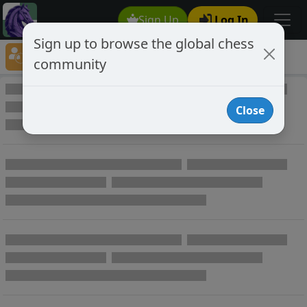
Sign Up
Log In
Sign up to browse the global chess
Player Directory
community
Online Chess player directory
Close