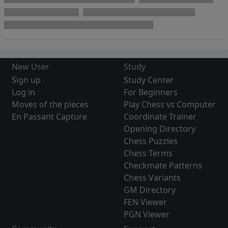
New User
Study
Sign up
Study Center
Log in
For Beginners
Moves of the pieces
Play Chess vs Computer
En Passant Capture
Coordinate Trainer
Opening Directory
Chess Puzzles
Chess Terms
Checkmate Patterns
Chess Variants
GM Directory
FEN Viewer
PGN Viewer