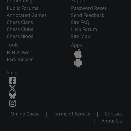
Community
Support
Public Forums
Password Reset
Annotated Games
Send Feedback
Chess Clans
Site FAQ
Chess Clubs
Help Forum
Chess Blogs
Site Map
Tools
Apps
FEN Viewer
PGN Viewer
Social
Online Chess
|
Terms of Service
|
Contact
|
About Us