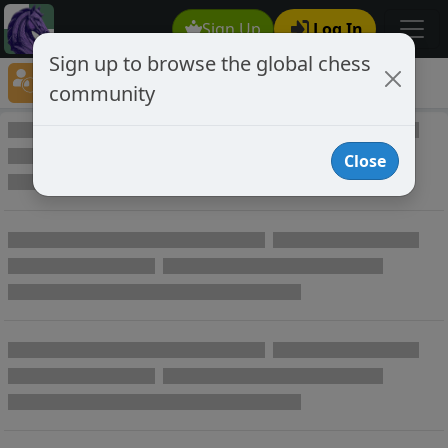
Sign Up
Log In
Sign up to browse the global chess
Player Directory
community
Online Chess player directory
Close