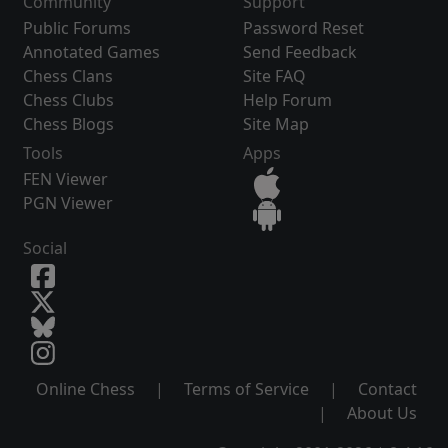
Community
Support
Public Forums
Password Reset
Annotated Games
Send Feedback
Chess Clans
Site FAQ
Chess Clubs
Help Forum
Chess Blogs
Site Map
Tools
Apps
FEN Viewer
PGN Viewer
Social
Online Chess
|
Terms of Service
|
Contact
|
About Us