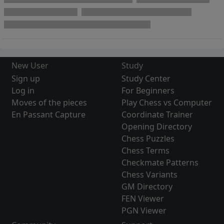
New User
Study
Sign up
Study Center
Log in
For Beginners
Moves of the pieces
Play Chess vs Computer
En Passant Capture
Coordinate Trainer
Opening Directory
Chess Puzzles
Chess Terms
Checkmate Patterns
Chess Variants
GM Directory
FEN Viewer
PGN Viewer