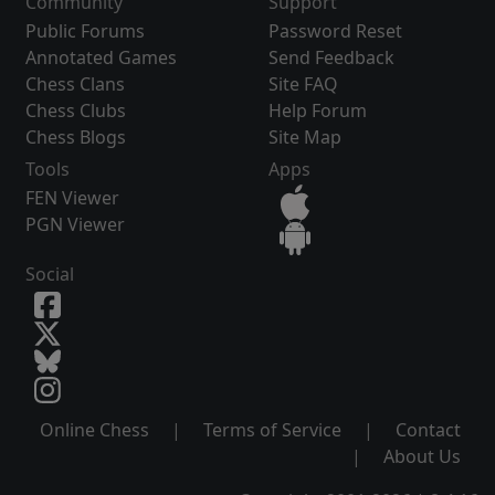
Community
Support
Public Forums
Password Reset
Annotated Games
Send Feedback
Chess Clans
Site FAQ
Chess Clubs
Help Forum
Chess Blogs
Site Map
Tools
Apps
FEN Viewer
PGN Viewer
Social
Online Chess
|
Terms of Service
|
Contact
|
About Us