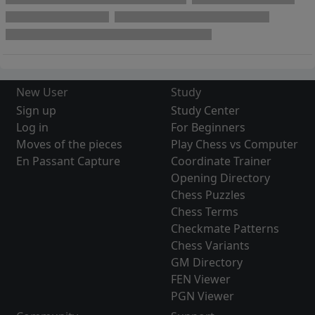
New User
Study
Sign up
Study Center
Log in
For Beginners
Moves of the pieces
Play Chess vs Computer
En Passant Capture
Coordinate Trainer
Opening Directory
Chess Puzzles
Chess Terms
Checkmate Patterns
Chess Variants
GM Directory
FEN Viewer
PGN Viewer