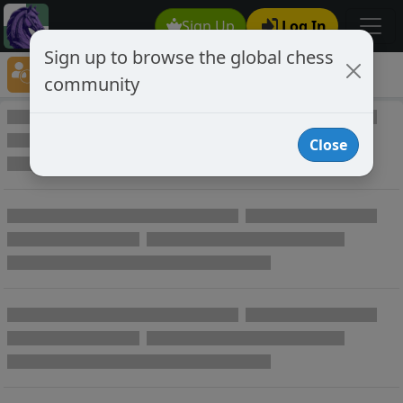
Sign Up
Log In
Sign up to browse the global chess
Player Directory
community
Online Chess player directory
Close