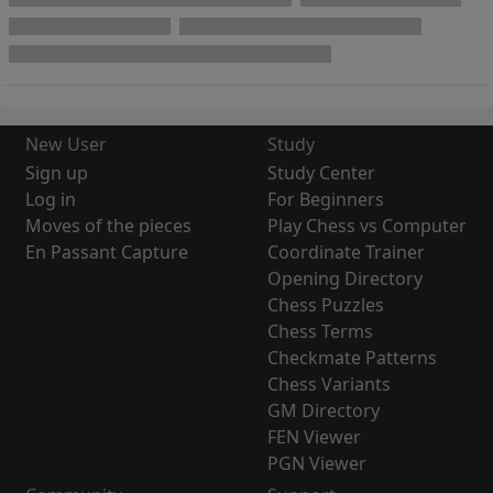
New User
Study
Sign up
Study Center
Log in
For Beginners
Moves of the pieces
Play Chess vs Computer
En Passant Capture
Coordinate Trainer
Opening Directory
Chess Puzzles
Chess Terms
Checkmate Patterns
Chess Variants
GM Directory
FEN Viewer
PGN Viewer