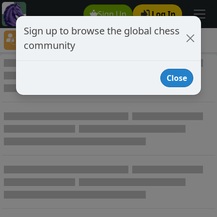
Sign Up
Log In
Sign up to browse the global chess
Player Directory
community
Online Chess player directory
Close