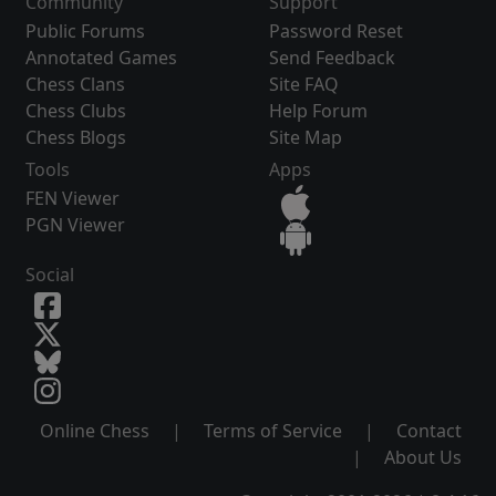
Community
Support
Public Forums
Password Reset
Annotated Games
Send Feedback
Chess Clans
Site FAQ
Chess Clubs
Help Forum
Chess Blogs
Site Map
Tools
Apps
FEN Viewer
PGN Viewer
Social
Online Chess
|
Terms of Service
|
Contact
|
About Us