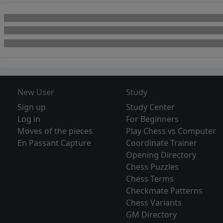
New User
Study
Sign up
Study Center
Log in
For Beginners
Moves of the pieces
Play Chess vs Computer
En Passant Capture
Coordinate Trainer
Opening Directory
Chess Puzzles
Chess Terms
Checkmate Patterns
Chess Variants
GM Directory