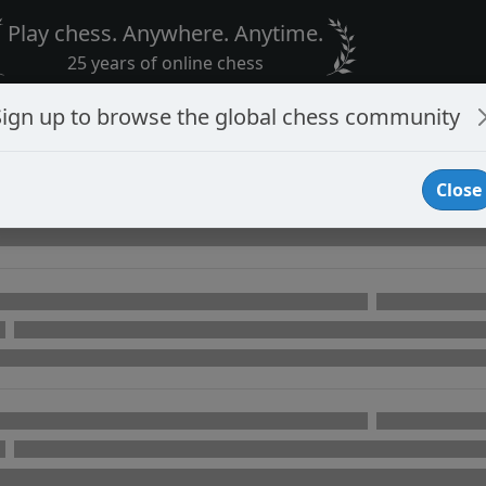
Play chess. Anywhere. Anytime.
25 years of online chess
Sign up to browse the global chess community
Close