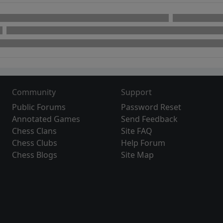
Community
Support
Public Forums
Password Reset
Annotated Games
Send Feedback
Chess Clans
Site FAQ
Chess Clubs
Help Forum
Chess Blogs
Site Map