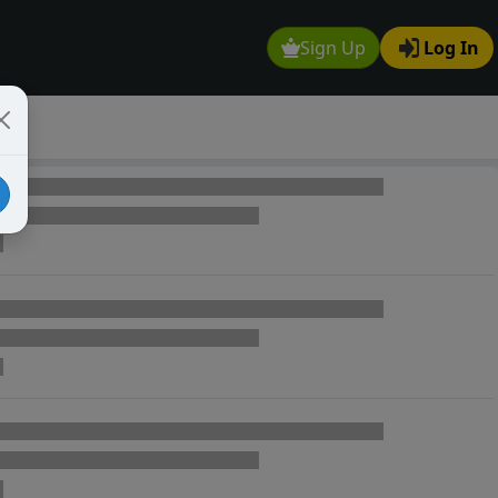
Sign Up
Log In