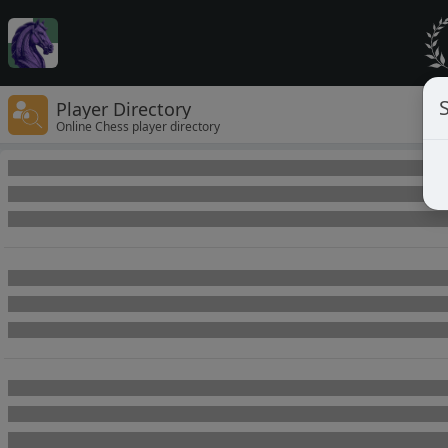
Player Directory
Online Chess player directory