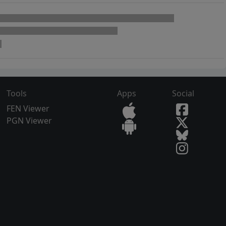
Tools
Apps
Social
FEN Viewer
PGN Viewer