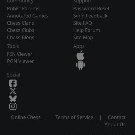
Community
Support
Public Forums
Password Reset
Annotated Games
Send Feedback
Chess Clans
Site FAQ
Chess Clubs
Help Forum
Chess Blogs
Site Map
Tools
Apps
FEN Viewer
PGN Viewer
Social
Online Chess
|
Terms of Service
|
Contact
|
About Us