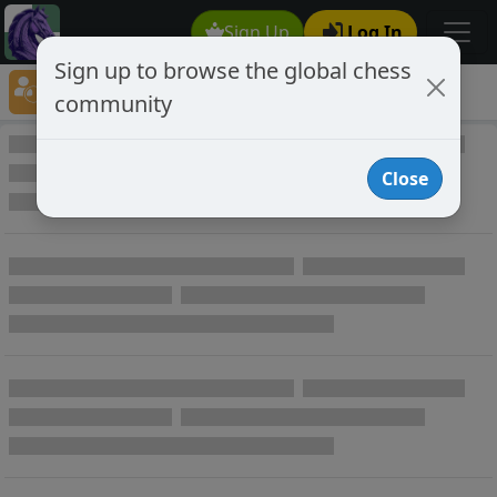
Sign Up
Log In
Sign up to browse the global chess
Player Directory
community
Online Chess player directory
Close