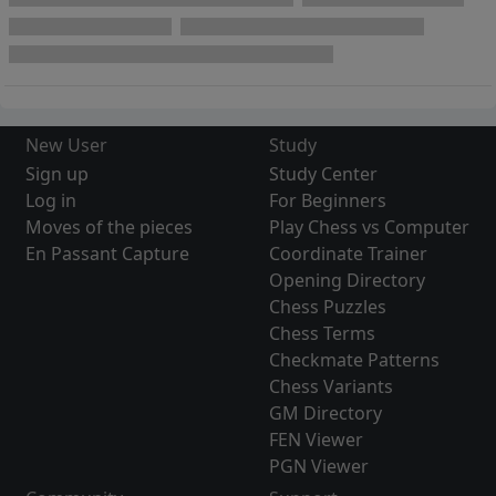
New User
Study
Sign up
Study Center
Log in
For Beginners
Moves of the pieces
Play Chess vs Computer
En Passant Capture
Coordinate Trainer
Opening Directory
Chess Puzzles
Chess Terms
Checkmate Patterns
Chess Variants
GM Directory
FEN Viewer
PGN Viewer