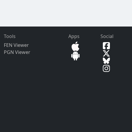
Tools
Apps
Social
FEN Viewer
PGN Viewer