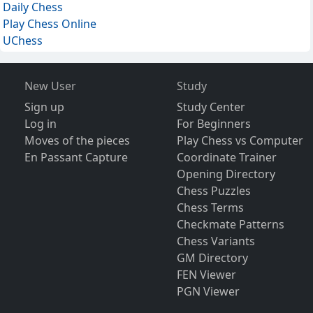
Daily Chess
Play Chess Online
UChess
New User
Study
Sign up
Study Center
Log in
For Beginners
Moves of the pieces
Play Chess vs Computer
En Passant Capture
Coordinate Trainer
Opening Directory
Chess Puzzles
Chess Terms
Checkmate Patterns
Chess Variants
GM Directory
FEN Viewer
PGN Viewer