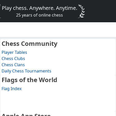
Play chess. Anywhere. Anytime.
25 years of online chess
Chess Community
Player Tables
Chess Clubs
Chess Clans
Daily Chess Tournaments
Flags of the World
Flag Index
Apple App Store