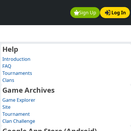
Sign Up
Log In
Help
Introduction
FAQ
Tournaments
Clans
Game Archives
Game Explorer
Site
Tournament
Clan Challenge
Google App Store (Android)