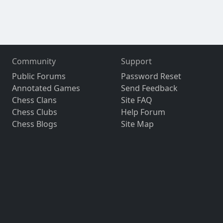
Community
Support
Public Forums
Password Reset
Annotated Games
Send Feedback
Chess Clans
Site FAQ
Chess Clubs
Help Forum
Chess Blogs
Site Map