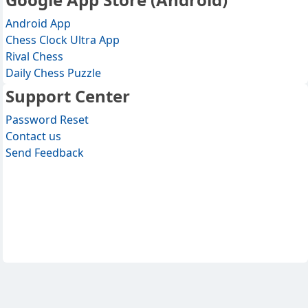
Android App
Chess Clock Ultra App
Rival Chess
Daily Chess Puzzle
Support Center
Password Reset
Contact us
Send Feedback