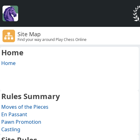
Site Map
Find your way around Play Chess Online
Home
Home
Rules Summary
Moves of the Pieces
En Passant
Pawn Promotion
Castling
Site Rules