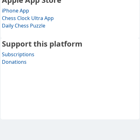
iPhone App
Chess Clock Ultra App
Daily Chess Puzzle
Support this platform
Subscriptions
Donations