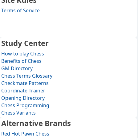
Terms of Service
Study Center
How to play Chess
Benefits of Chess
GM Directory
Chess Terms Glossary
Checkmate Patterns
Coordinate Trainer
Opening Directory
Chess Programming
Chess Variants
Alternative Brands
Red Hot Pawn Chess