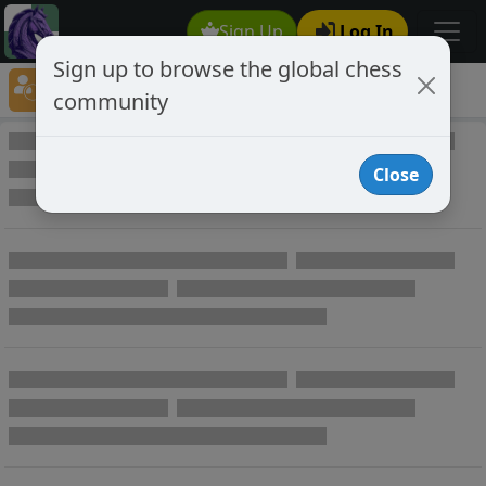
Sign Up
Log In
Sign up to browse the global chess
Player Directory
community
Online Chess player directory
Close