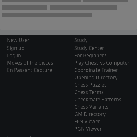
New User
Study
Sign up
Study Center
Log in
For Beginners
Moves of the pieces
Play Chess vs Computer
En Passant Capture
Coordinate Trainer
Opening Directory
Chess Puzzles
Chess Terms
Checkmate Patterns
Chess Variants
GM Directory
FEN Viewer
PGN Viewer