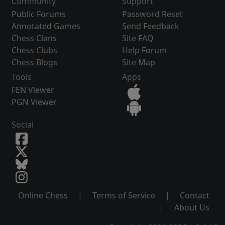
Community
Support
Public Forums
Password Reset
Annotated Games
Send Feedback
Chess Clans
Site FAQ
Chess Clubs
Help Forum
Chess Blogs
Site Map
Tools
Apps
FEN Viewer
PGN Viewer
Social
Online Chess
|
Terms of Service
|
Contact
|
About Us