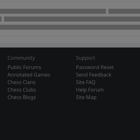
Community
Support
Public Forums
Password Reset
Annotated Games
Send Feedback
Chess Clans
Site FAQ
Chess Clubs
Help Forum
Chess Blogs
Site Map