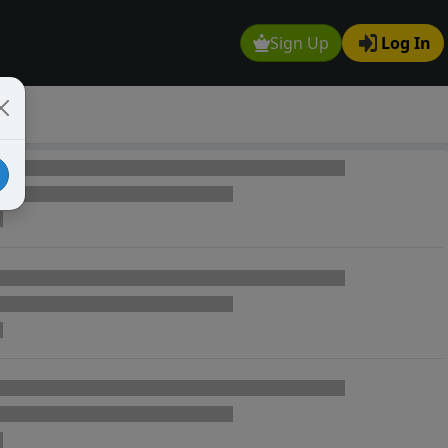
Sign Up
Log In