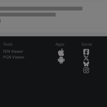
Tools
Apps
Social
FEN Viewer
PGN Viewer