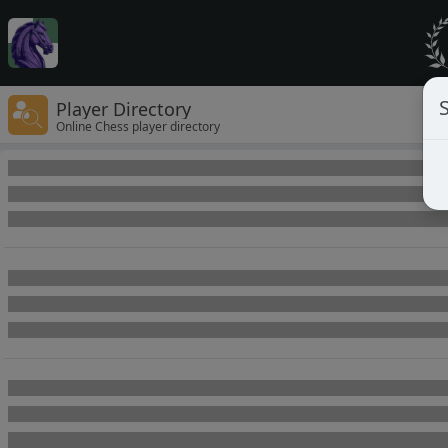
Player Directory
Online Chess player directory