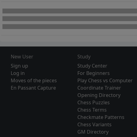
New User
Study
Sign up
Study Center
Log in
For Beginners
Moves of the pieces
Play Chess vs Computer
En Passant Capture
Coordinate Trainer
Opening Directory
Chess Puzzles
Chess Terms
Checkmate Patterns
Chess Variants
GM Directory