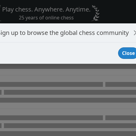
Play chess. Anywhere. Anytime.
25 years of online chess
Sign up to browse the global chess community
Close