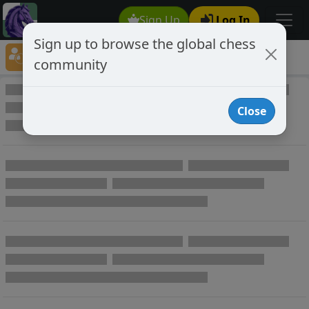
Sign Up
Log In
Sign up to browse the global chess
Player Directory
community
Online Chess player directory
Close