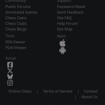
Community
Support
Public Forums
Password Reset
Annotated Games
Send Feedback
Chess Clans
Site FAQ
Chess Clubs
Help Forum
Chess Blogs
Site Map
Tools
Apps
FEN Viewer
PGN Viewer
Social
Online Chess
|
Terms of Service
|
Contact
|
About Us