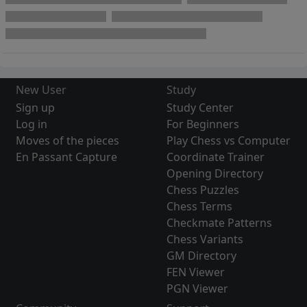
New User
Study
Sign up
Study Center
Log in
For Beginners
Moves of the pieces
Play Chess vs Computer
En Passant Capture
Coordinate Trainer
Opening Directory
Chess Puzzles
Chess Terms
Checkmate Patterns
Chess Variants
GM Directory
FEN Viewer
PGN Viewer