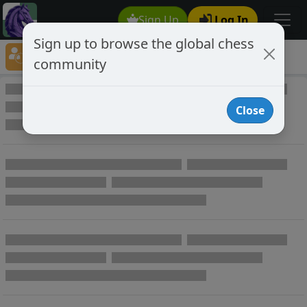
Sign Up
Log In
Sign up to browse the global chess
Player Directory
community
Online Chess player directory
Close