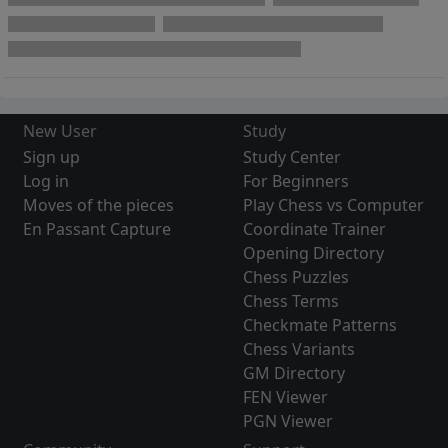
New User
Study
Sign up
Study Center
Log in
For Beginners
Moves of the pieces
Play Chess vs Computer
En Passant Capture
Coordinate Trainer
Opening Directory
Chess Puzzles
Chess Terms
Checkmate Patterns
Chess Variants
GM Directory
FEN Viewer
PGN Viewer