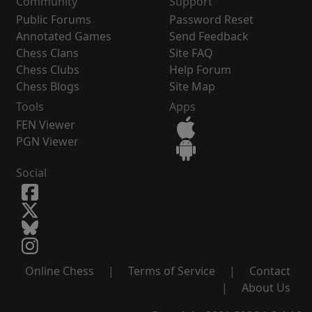
Community
Support
Public Forums
Password Reset
Annotated Games
Send Feedback
Chess Clans
Site FAQ
Chess Clubs
Help Forum
Chess Blogs
Site Map
Tools
Apps
FEN Viewer
PGN Viewer
Social
Online Chess
|
Terms of Service
|
Contact
|
About Us