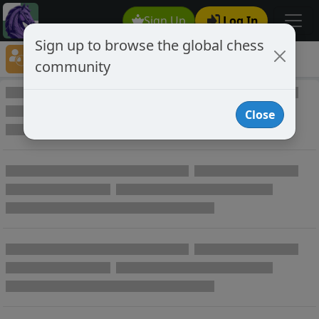
Sign Up
Log In
Sign up to browse the global chess
Player Directory
community
Online Chess player directory
Close