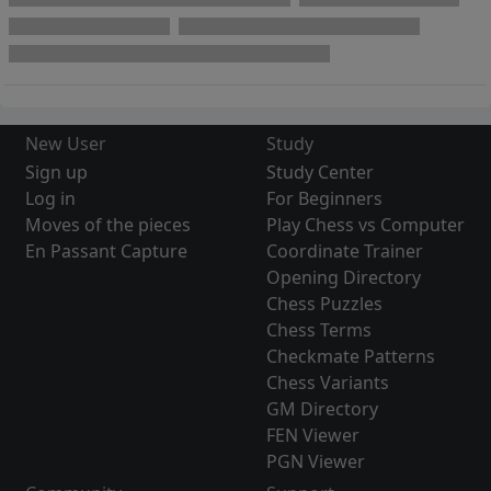
New User
Study
Sign up
Study Center
Log in
For Beginners
Moves of the pieces
Play Chess vs Computer
En Passant Capture
Coordinate Trainer
Opening Directory
Chess Puzzles
Chess Terms
Checkmate Patterns
Chess Variants
GM Directory
FEN Viewer
PGN Viewer