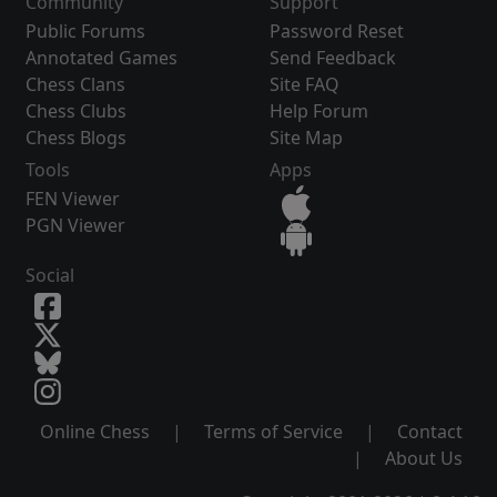
Community
Support
Public Forums
Password Reset
Annotated Games
Send Feedback
Chess Clans
Site FAQ
Chess Clubs
Help Forum
Chess Blogs
Site Map
Tools
Apps
FEN Viewer
PGN Viewer
Social
Online Chess
|
Terms of Service
|
Contact
|
About Us