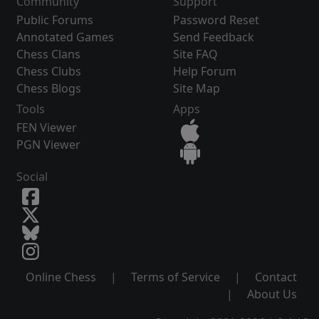
Community
Support
Public Forums
Password Reset
Annotated Games
Send Feedback
Chess Clans
Site FAQ
Chess Clubs
Help Forum
Chess Blogs
Site Map
Tools
Apps
FEN Viewer
PGN Viewer
Social
Online Chess
|
Terms of Service
|
Contact
|
About Us