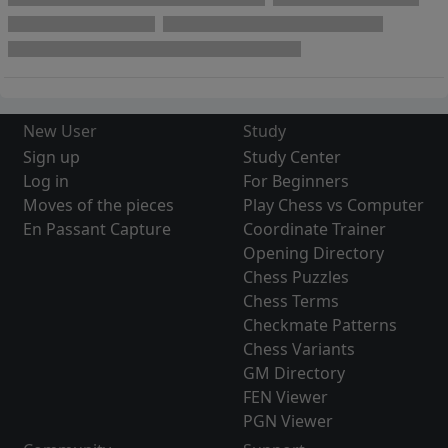
New User
Study
Sign up
Study Center
Log in
For Beginners
Moves of the pieces
Play Chess vs Computer
En Passant Capture
Coordinate Trainer
Opening Directory
Chess Puzzles
Chess Terms
Checkmate Patterns
Chess Variants
GM Directory
FEN Viewer
PGN Viewer