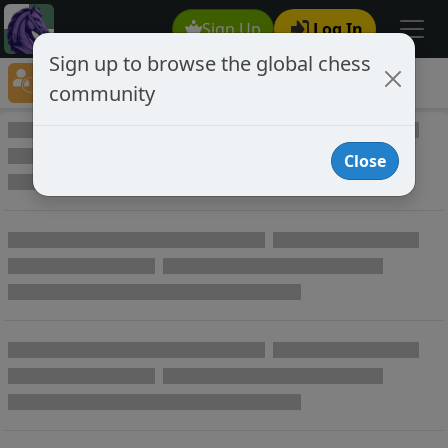
Sign Up
Log In
Sign up to browse the global chess
Player Directory
community
Online Chess player directory
Close