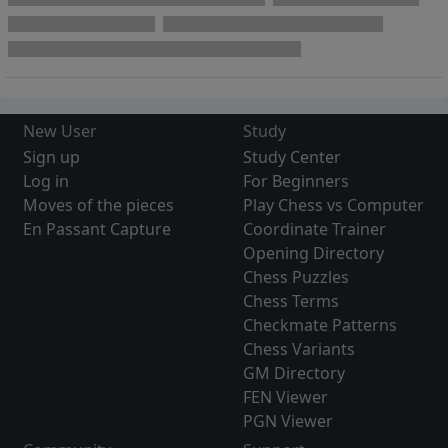
New User
Study
Sign up
Study Center
Log in
For Beginners
Moves of the pieces
Play Chess vs Computer
En Passant Capture
Coordinate Trainer
Opening Directory
Chess Puzzles
Chess Terms
Checkmate Patterns
Chess Variants
GM Directory
FEN Viewer
PGN Viewer