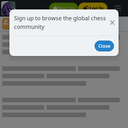
Sign Up
Log In
Sign up to browse the global chess
Player Directory
community
Online Chess player directory
Close