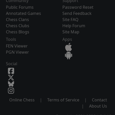
Community
Support
Public Forums
Password Reset
Annotated Games
Send Feedback
Chess Clans
Site FAQ
Chess Clubs
Help Forum
Chess Blogs
Site Map
Tools
Apps
FEN Viewer
PGN Viewer
Social
Online Chess
|
Terms of Service
|
Contact
|
About Us