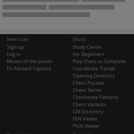
New User
Study
Sign up
Study Center
Log in
For Beginners
Moves of the pieces
Play Chess vs Computer
En Passant Capture
Coordinate Trainer
Opening Directory
Chess Puzzles
Chess Terms
Checkmate Patterns
Chess Variants
GM Directory
FEN Viewer
PGN Viewer