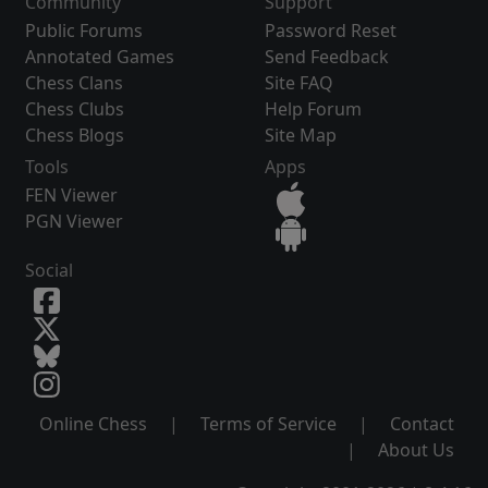
Community
Support
Public Forums
Password Reset
Annotated Games
Send Feedback
Chess Clans
Site FAQ
Chess Clubs
Help Forum
Chess Blogs
Site Map
Tools
Apps
FEN Viewer
PGN Viewer
Social
Online Chess
|
Terms of Service
|
Contact
|
About Us