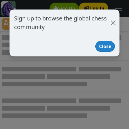
Sign Up
Log In
Sign up to browse the global chess
Player Directory
community
Online Chess player directory
Close