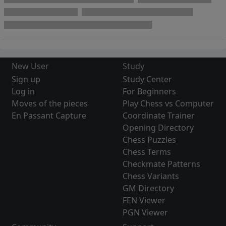
New User
Study
Sign up
Study Center
Log in
For Beginners
Moves of the pieces
Play Chess vs Computer
En Passant Capture
Coordinate Trainer
Opening Directory
Chess Puzzles
Chess Terms
Checkmate Patterns
Chess Variants
GM Directory
FEN Viewer
PGN Viewer