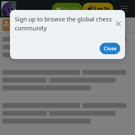
Sign Up
Log In
Sign up to browse the global chess
Player Directory
community
Online Chess player directory
Close