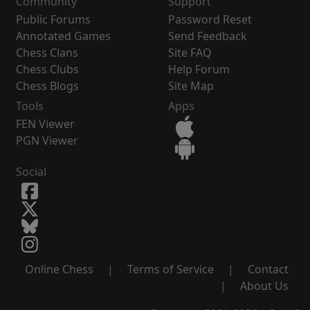
Community
Support
Public Forums
Password Reset
Annotated Games
Send Feedback
Chess Clans
Site FAQ
Chess Clubs
Help Forum
Chess Blogs
Site Map
Tools
Apps
FEN Viewer
PGN Viewer
Social
Online Chess
|
Terms of Service
|
Contact
|
About Us