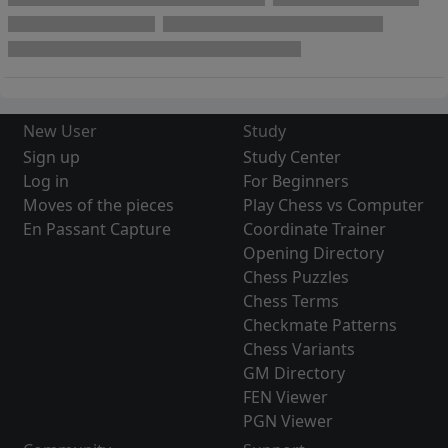
New User
Study
Sign up
Study Center
Log in
For Beginners
Moves of the pieces
Play Chess vs Computer
En Passant Capture
Coordinate Trainer
Opening Directory
Chess Puzzles
Chess Terms
Checkmate Patterns
Chess Variants
GM Directory
FEN Viewer
PGN Viewer