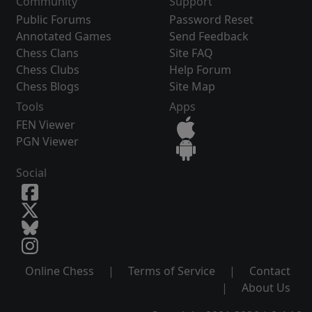
Community
Support
Public Forums
Password Reset
Annotated Games
Send Feedback
Chess Clans
Site FAQ
Chess Clubs
Help Forum
Chess Blogs
Site Map
Tools
Apps
FEN Viewer
PGN Viewer
Social
Online Chess
|
Terms of Service
|
Contact
|
About Us