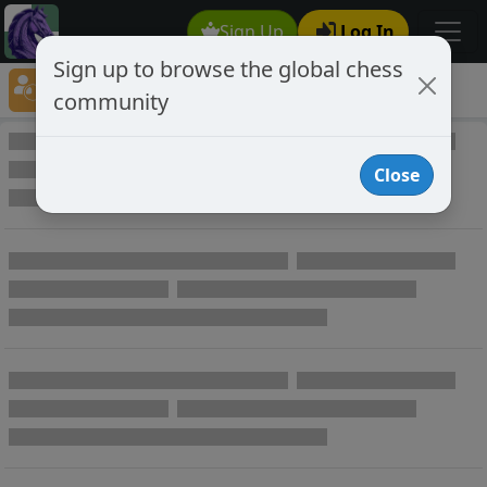
Sign Up
Log In
Sign up to browse the global chess
Player Directory
community
Online Chess player directory
Close