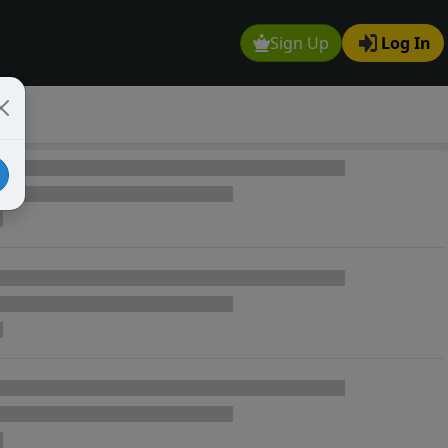
Sign Up
Log In