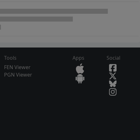
Tools
Apps
Social
FEN Viewer
PGN Viewer