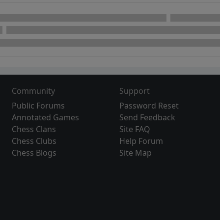
Community
Support
Public Forums
Password Reset
Annotated Games
Send Feedback
Chess Clans
Site FAQ
Chess Clubs
Help Forum
Chess Blogs
Site Map