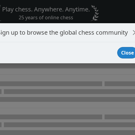
Play chess. Anywhere. Anytime.
25 years of online chess
Sign up to browse the global chess community
Close