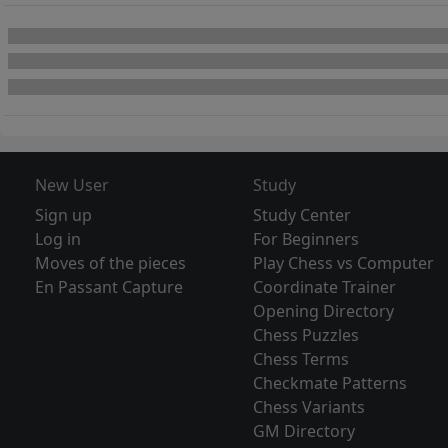
New User
Study
Sign up
Study Center
Log in
For Beginners
Moves of the pieces
Play Chess vs Computer
En Passant Capture
Coordinate Trainer
Opening Directory
Chess Puzzles
Chess Terms
Checkmate Patterns
Chess Variants
GM Directory