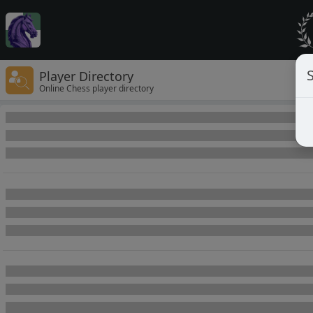
Player Directory
Online Chess player directory