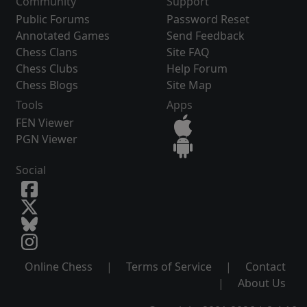
Community
Support
Public Forums
Password Reset
Annotated Games
Send Feedback
Chess Clans
Site FAQ
Chess Clubs
Help Forum
Chess Blogs
Site Map
Tools
Apps
FEN Viewer
PGN Viewer
Social
Online Chess
|
Terms of Service
|
Contact
|
About Us