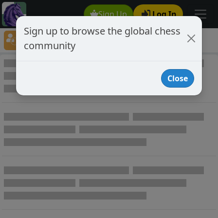
Sign Up
Log In
Sign up to browse the global chess
Player Directory
community
Online Chess player directory
Close