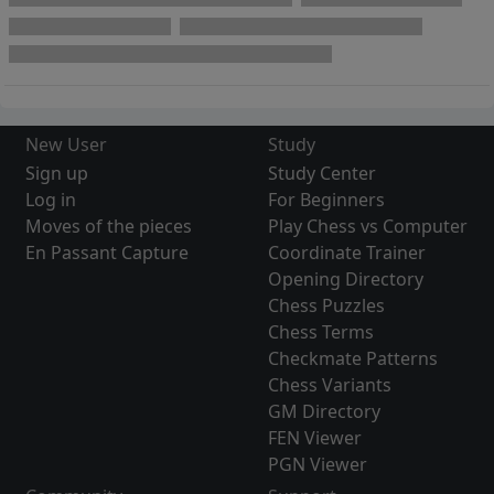
New User
Study
Sign up
Study Center
Log in
For Beginners
Moves of the pieces
Play Chess vs Computer
En Passant Capture
Coordinate Trainer
Opening Directory
Chess Puzzles
Chess Terms
Checkmate Patterns
Chess Variants
GM Directory
FEN Viewer
PGN Viewer