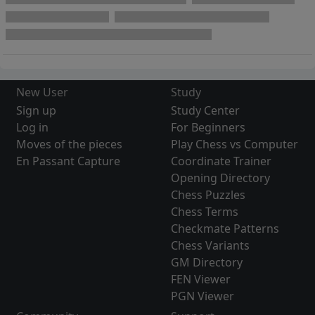
New User
Study
Sign up
Study Center
Log in
For Beginners
Moves of the pieces
Play Chess vs Computer
En Passant Capture
Coordinate Trainer
Opening Directory
Chess Puzzles
Chess Terms
Checkmate Patterns
Chess Variants
GM Directory
FEN Viewer
PGN Viewer