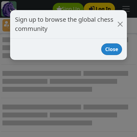
Sign Up
Log In
Sign up to browse the global chess
Player Directory
community
Online Chess player directory
Close