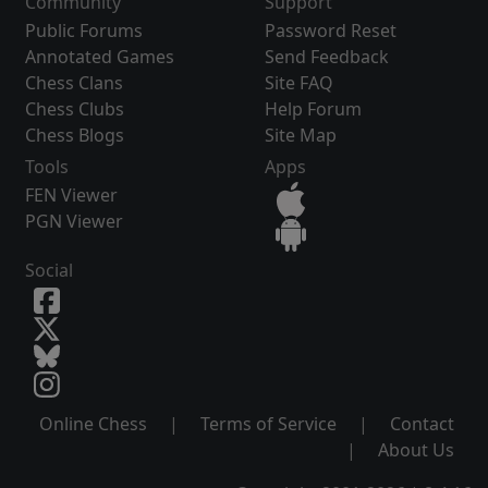
Community
Support
Public Forums
Password Reset
Annotated Games
Send Feedback
Chess Clans
Site FAQ
Chess Clubs
Help Forum
Chess Blogs
Site Map
Tools
Apps
FEN Viewer
PGN Viewer
Social
Online Chess
|
Terms of Service
|
Contact
|
About Us