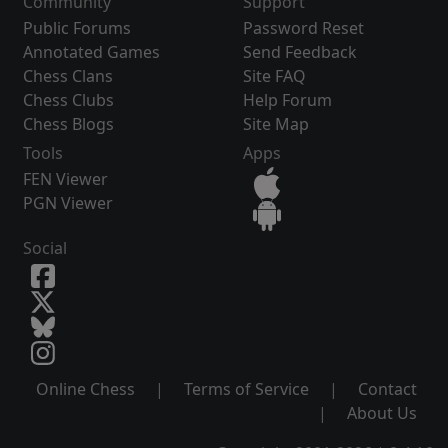
Community
Support
Public Forums
Password Reset
Annotated Games
Send Feedback
Chess Clans
Site FAQ
Chess Clubs
Help Forum
Chess Blogs
Site Map
Tools
Apps
FEN Viewer
PGN Viewer
Social
Online Chess
|
Terms of Service
|
Contact
|
About Us