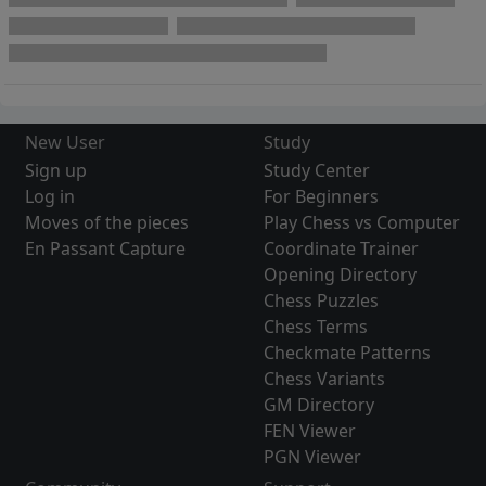
New User
Study
Sign up
Study Center
Log in
For Beginners
Moves of the pieces
Play Chess vs Computer
En Passant Capture
Coordinate Trainer
Opening Directory
Chess Puzzles
Chess Terms
Checkmate Patterns
Chess Variants
GM Directory
FEN Viewer
PGN Viewer