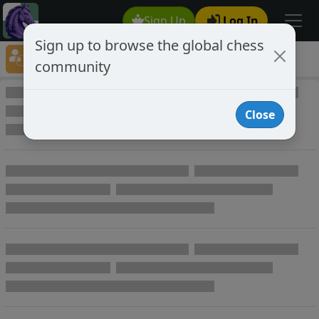
Sign Up
Log In
Sign up to browse the global chess
Player Directory
community
Online Chess player directory
Close