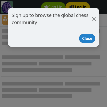
Sign Up
Log In
Sign up to browse the global chess
Player Directory
community
Online Chess player directory
Close