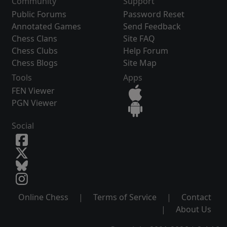
Community
Support
Public Forums
Password Reset
Annotated Games
Send Feedback
Chess Clans
Site FAQ
Chess Clubs
Help Forum
Chess Blogs
Site Map
Tools
Apps
FEN Viewer
PGN Viewer
Social
Online Chess
|
Terms of Service
|
Contact
|
About Us