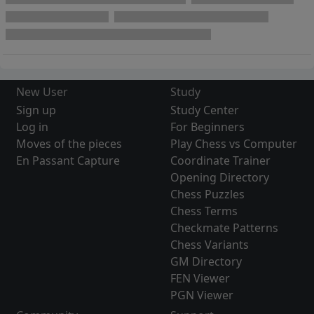
New User
Study
Sign up
Study Center
Log in
For Beginners
Moves of the pieces
Play Chess vs Computer
En Passant Capture
Coordinate Trainer
Opening Directory
Chess Puzzles
Chess Terms
Checkmate Patterns
Chess Variants
GM Directory
FEN Viewer
PGN Viewer