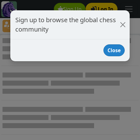
Sign Up
Log In
Sign up to browse the global chess
Player Directory
community
Online Chess player directory
Close