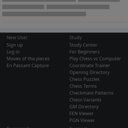
New User
Study
Sign up
Study Center
Log in
For Beginners
Moves of the pieces
Play Chess vs Computer
En Passant Capture
Coordinate Trainer
Opening Directory
Chess Puzzles
Chess Terms
Checkmate Patterns
Chess Variants
GM Directory
FEN Viewer
PGN Viewer