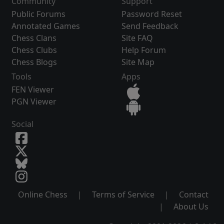
Community
Support
Public Forums
Password Reset
Annotated Games
Send Feedback
Chess Clans
Site FAQ
Chess Clubs
Help Forum
Chess Blogs
Site Map
Tools
Apps
FEN Viewer
PGN Viewer
Social
Online Chess
|
Terms of Service
|
Contact
|
About Us