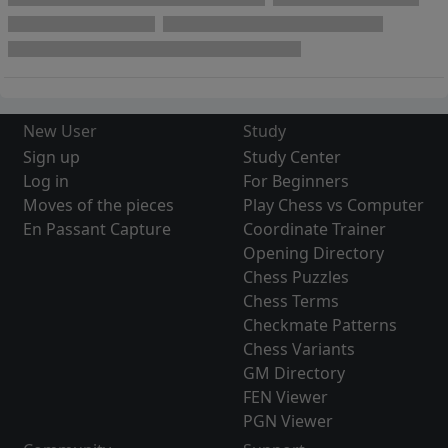
New User
Study
Sign up
Study Center
Log in
For Beginners
Moves of the pieces
Play Chess vs Computer
En Passant Capture
Coordinate Trainer
Opening Directory
Chess Puzzles
Chess Terms
Checkmate Patterns
Chess Variants
GM Directory
FEN Viewer
PGN Viewer