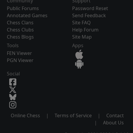
Community
Support
Public Forums
Password Reset
Annotated Games
Send Feedback
Chess Clans
Site FAQ
Chess Clubs
Help Forum
Chess Blogs
Site Map
Tools
Apps
FEN Viewer
PGN Viewer
Social
Online Chess
|
Terms of Service
|
Contact
|
About Us