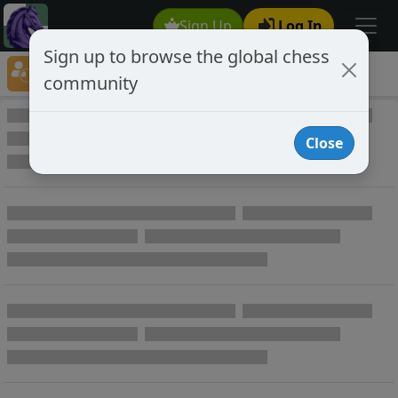
Sign Up
Log In
Sign up to browse the global chess
Player Directory
community
Online Chess player directory
Close