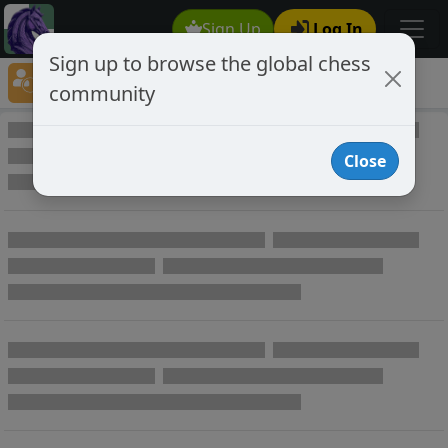
Sign Up
Log In
Sign up to browse the global chess
Player Directory
community
Online Chess player directory
Close