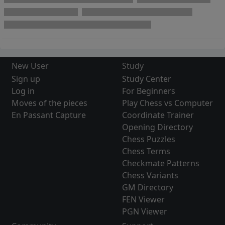
New User
Study
Sign up
Study Center
Log in
For Beginners
Moves of the pieces
Play Chess vs Computer
En Passant Capture
Coordinate Trainer
Opening Directory
Chess Puzzles
Chess Terms
Checkmate Patterns
Chess Variants
GM Directory
FEN Viewer
PGN Viewer