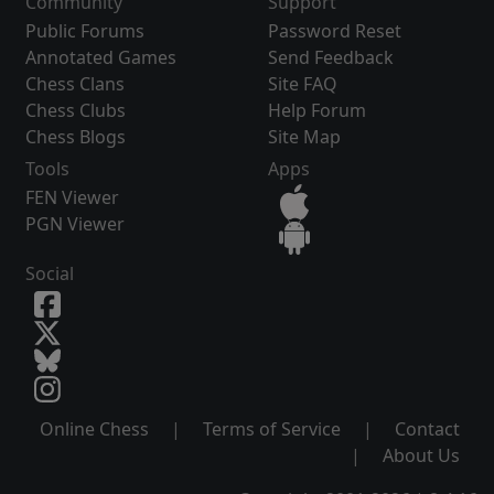
Community
Support
Public Forums
Password Reset
Annotated Games
Send Feedback
Chess Clans
Site FAQ
Chess Clubs
Help Forum
Chess Blogs
Site Map
Tools
Apps
FEN Viewer
PGN Viewer
Social
Online Chess
|
Terms of Service
|
Contact
|
About Us