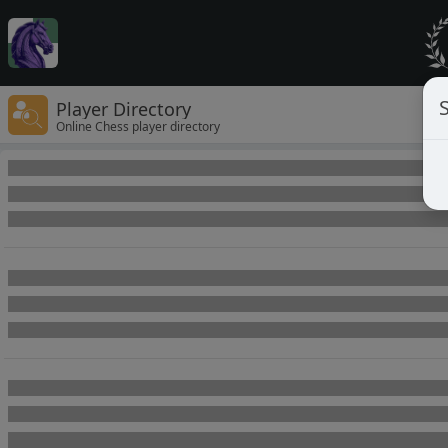
Player Directory
Online Chess player directory