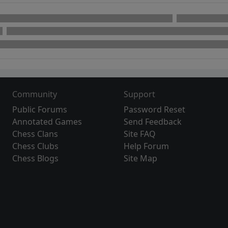
Community
Support
Public Forums
Password Reset
Annotated Games
Send Feedback
Chess Clans
Site FAQ
Chess Clubs
Help Forum
Chess Blogs
Site Map