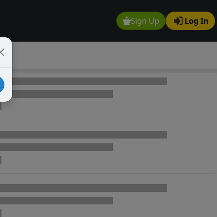
Sign Up
Log In