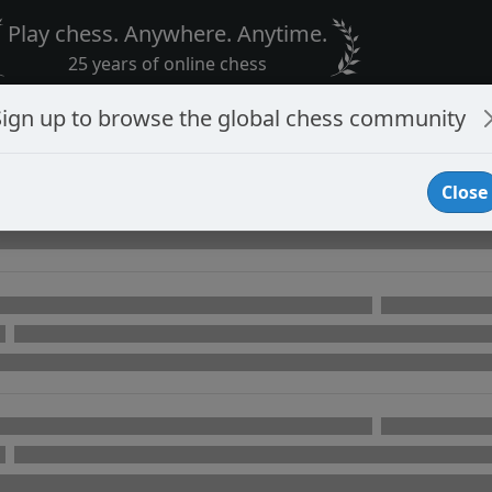
Play chess. Anywhere. Anytime.
25 years of online chess
Sign up to browse the global chess community
Close