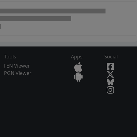
Tools
Apps
Social
FEN Viewer
PGN Viewer