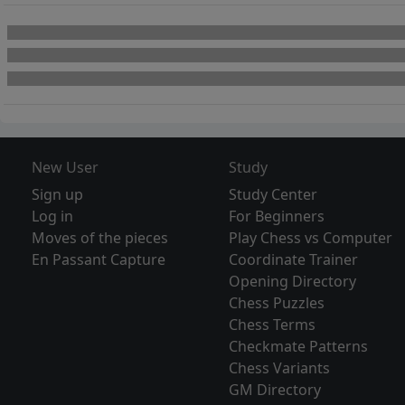
New User
Study
Sign up
Study Center
Log in
For Beginners
Moves of the pieces
Play Chess vs Computer
En Passant Capture
Coordinate Trainer
Opening Directory
Chess Puzzles
Chess Terms
Checkmate Patterns
Chess Variants
GM Directory