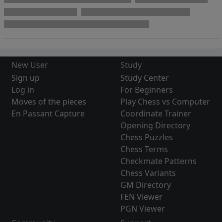
New User
Study
Sign up
Study Center
Log in
For Beginners
Moves of the pieces
Play Chess vs Computer
En Passant Capture
Coordinate Trainer
Opening Directory
Chess Puzzles
Chess Terms
Checkmate Patterns
Chess Variants
GM Directory
FEN Viewer
PGN Viewer