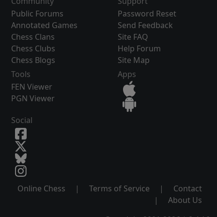
Community
Support
Public Forums
Password Reset
Annotated Games
Send Feedback
Chess Clans
Site FAQ
Chess Clubs
Help Forum
Chess Blogs
Site Map
Tools
Apps
FEN Viewer
PGN Viewer
Social
Online Chess
|
Terms of Service
|
Contact
|
About Us