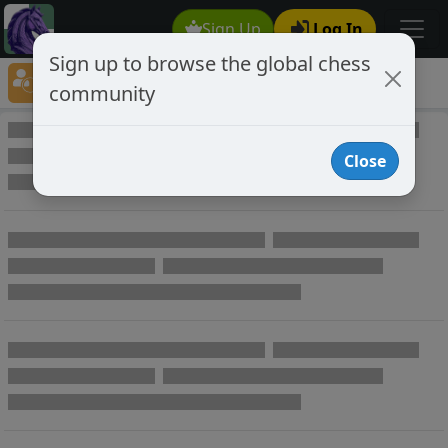
Sign Up
Log In
Sign up to browse the global chess
Player Directory
community
Online Chess player directory
Close