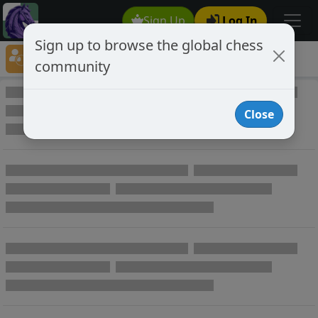
Sign Up
Log In
Sign up to browse the global chess
Player Directory
community
Online Chess player directory
Close