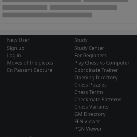
New User
Study
Sign up
Study Center
Log in
For Beginners
Moves of the pieces
Play Chess vs Computer
En Passant Capture
Coordinate Trainer
Opening Directory
Chess Puzzles
Chess Terms
Checkmate Patterns
Chess Variants
GM Directory
FEN Viewer
PGN Viewer