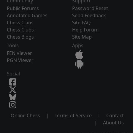
Community
Support
Public Forums
Password Reset
Annotated Games
Send Feedback
Chess Clans
Site FAQ
Chess Clubs
Help Forum
Chess Blogs
Site Map
Tools
Apps
FEN Viewer
PGN Viewer
Social
Online Chess
|
Terms of Service
|
Contact
|
About Us