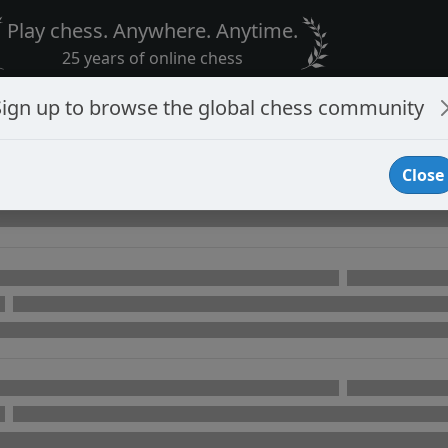
Play chess. Anywhere. Anytime.
25 years of online chess
Sign up to browse the global chess community
Close