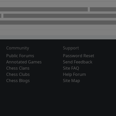
Community
Support
Public Forums
Password Reset
Annotated Games
Send Feedback
Chess Clans
Site FAQ
Chess Clubs
Help Forum
Chess Blogs
Site Map