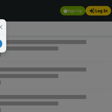
Sign Up
Log In