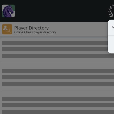
Player Directory
Online Chess player directory