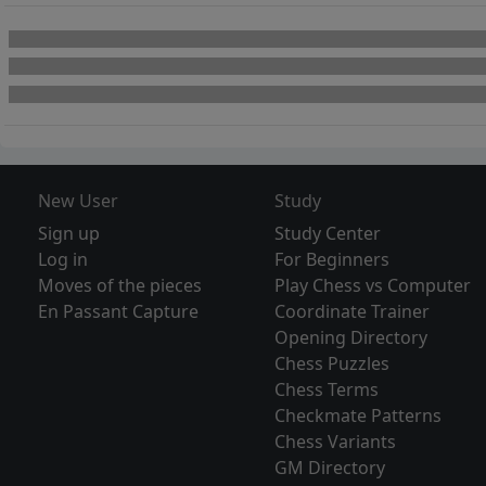
New User
Study
Sign up
Study Center
Log in
For Beginners
Moves of the pieces
Play Chess vs Computer
En Passant Capture
Coordinate Trainer
Opening Directory
Chess Puzzles
Chess Terms
Checkmate Patterns
Chess Variants
GM Directory