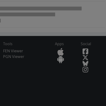
Tools
Apps
Social
FEN Viewer
PGN Viewer