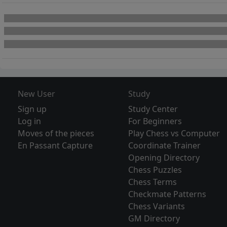
New User
Study
Sign up
Study Center
Log in
For Beginners
Moves of the pieces
Play Chess vs Computer
En Passant Capture
Coordinate Trainer
Opening Directory
Chess Puzzles
Chess Terms
Checkmate Patterns
Chess Variants
GM Directory