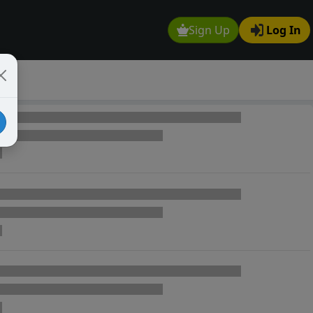
Sign Up
Log In