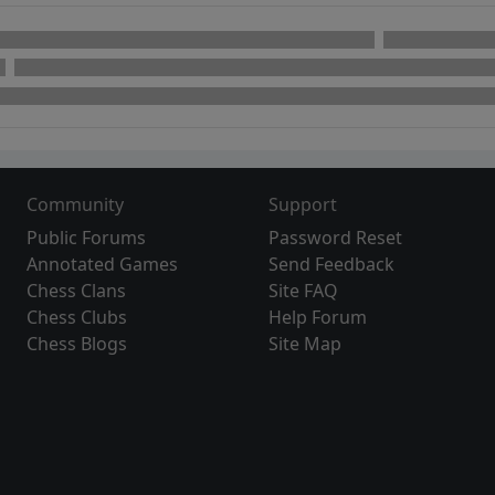
Community
Support
Public Forums
Password Reset
Annotated Games
Send Feedback
Chess Clans
Site FAQ
Chess Clubs
Help Forum
Chess Blogs
Site Map