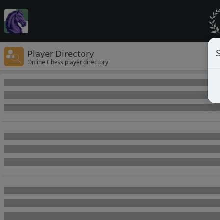
Player Directory
Online Chess player directory