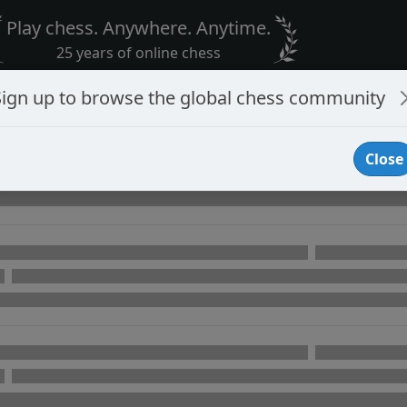
Play chess. Anywhere. Anytime.
25 years of online chess
Sign up to browse the global chess community
Close