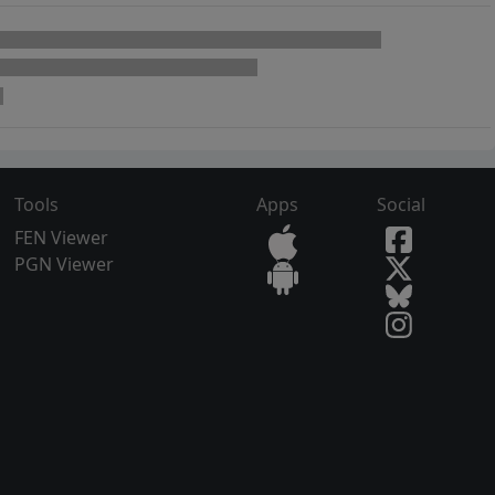
Tools
Apps
Social
FEN Viewer
PGN Viewer