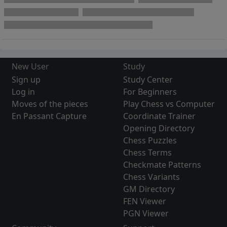
New User
Study
Sign up
Study Center
Log in
For Beginners
Moves of the pieces
Play Chess vs Computer
En Passant Capture
Coordinate Trainer
Opening Directory
Chess Puzzles
Chess Terms
Checkmate Patterns
Chess Variants
GM Directory
FEN Viewer
PGN Viewer