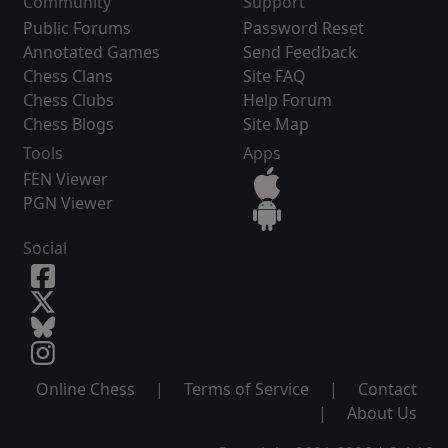
Community
Support
Public Forums
Password Reset
Annotated Games
Send Feedback
Chess Clans
Site FAQ
Chess Clubs
Help Forum
Chess Blogs
Site Map
Tools
Apps
FEN Viewer
PGN Viewer
Social
Online Chess
|
Terms of Service
|
Contact
|
About Us