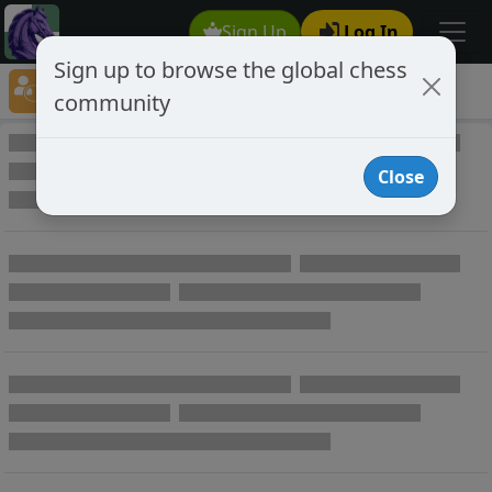
Sign Up
Log In
Sign up to browse the global chess
Player Directory
community
Online Chess player directory
Close