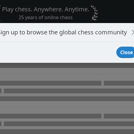
Play chess. Anywhere. Anytime.
25 years of online chess
Sign up to browse the global chess community
Close