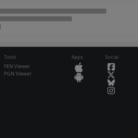
Tools
Apps
Social
FEN Viewer
PGN Viewer