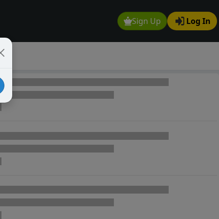
Sign Up
Log In