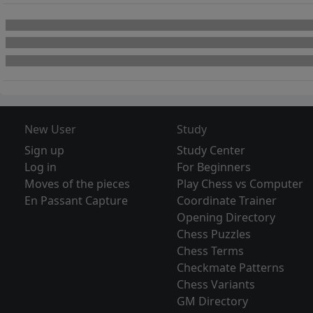
New User
Study
Sign up
Study Center
Log in
For Beginners
Moves of the pieces
Play Chess vs Computer
En Passant Capture
Coordinate Trainer
Opening Directory
Chess Puzzles
Chess Terms
Checkmate Patterns
Chess Variants
GM Directory