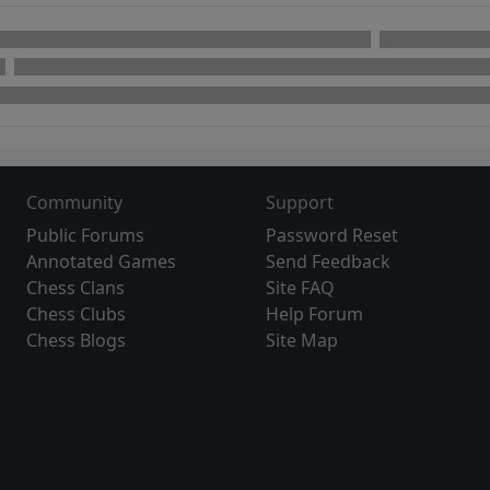
Community
Support
Public Forums
Password Reset
Annotated Games
Send Feedback
Chess Clans
Site FAQ
Chess Clubs
Help Forum
Chess Blogs
Site Map