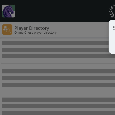
Player Directory
Online Chess player directory