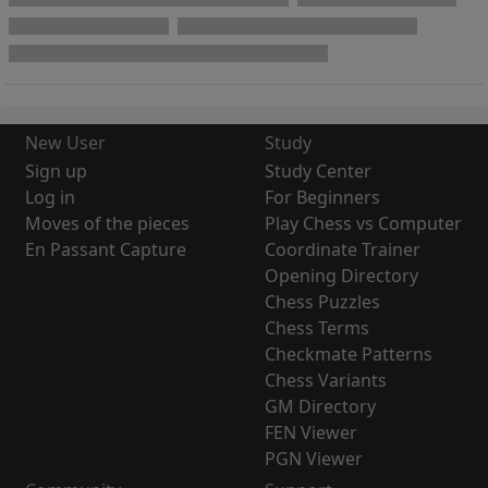
New User
Study
Sign up
Study Center
Log in
For Beginners
Moves of the pieces
Play Chess vs Computer
En Passant Capture
Coordinate Trainer
Opening Directory
Chess Puzzles
Chess Terms
Checkmate Patterns
Chess Variants
GM Directory
FEN Viewer
PGN Viewer