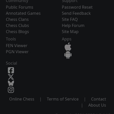
Community
Support
Public Forums
Password Reset
Annotated Games
Send Feedback
Chess Clans
Site FAQ
Chess Clubs
Help Forum
Chess Blogs
Site Map
Tools
Apps
FEN Viewer
PGN Viewer
Social
Online Chess
|
Terms of Service
|
Contact
|
About Us