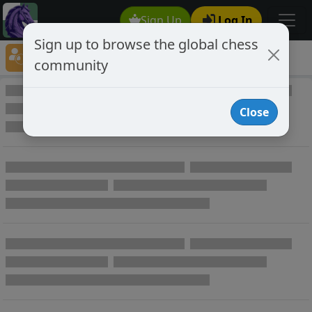
Sign Up
Log In
Sign up to browse the global chess
Player Directory
community
Online Chess player directory
Close