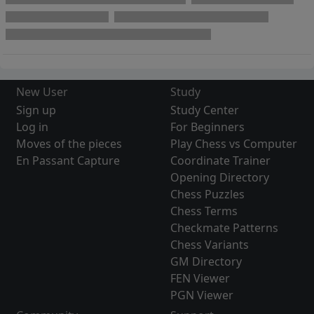
New User
Study
Sign up
Study Center
Log in
For Beginners
Moves of the pieces
Play Chess vs Computer
En Passant Capture
Coordinate Trainer
Opening Directory
Chess Puzzles
Chess Terms
Checkmate Patterns
Chess Variants
GM Directory
FEN Viewer
PGN Viewer