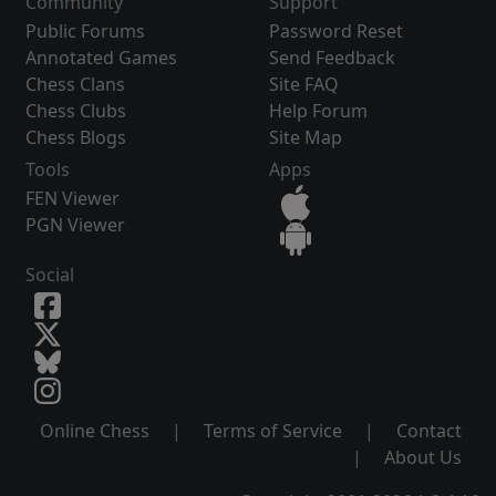
Community
Support
Public Forums
Password Reset
Annotated Games
Send Feedback
Chess Clans
Site FAQ
Chess Clubs
Help Forum
Chess Blogs
Site Map
Tools
Apps
FEN Viewer
PGN Viewer
Social
Online Chess
|
Terms of Service
|
Contact
|
About Us