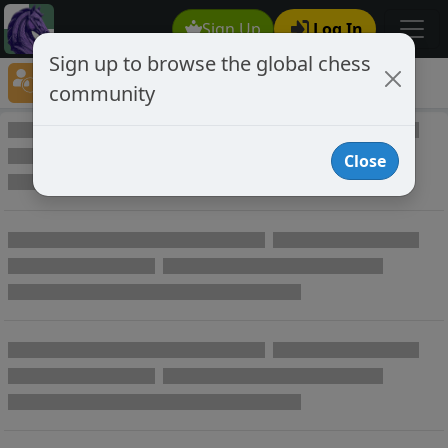
Sign Up
Log In
Sign up to browse the global chess
Player Directory
community
Online Chess player directory
Close