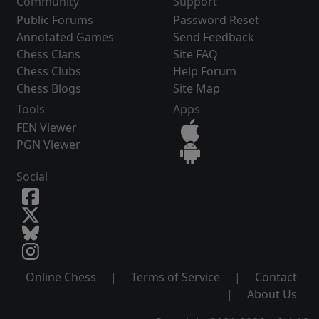
Community
Support
Public Forums
Password Reset
Annotated Games
Send Feedback
Chess Clans
Site FAQ
Chess Clubs
Help Forum
Chess Blogs
Site Map
Tools
Apps
FEN Viewer
PGN Viewer
Social
Online Chess
|
Terms of Service
|
Contact
|
About Us