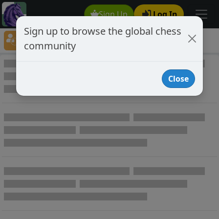
Sign Up
Log In
Sign up to browse the global chess
Player Directory
community
Online Chess player directory
Close