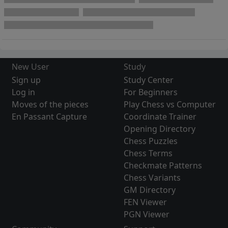
New User
Study
Sign up
Study Center
Log in
For Beginners
Moves of the pieces
Play Chess vs Computer
En Passant Capture
Coordinate Trainer
Opening Directory
Chess Puzzles
Chess Terms
Checkmate Patterns
Chess Variants
GM Directory
FEN Viewer
PGN Viewer