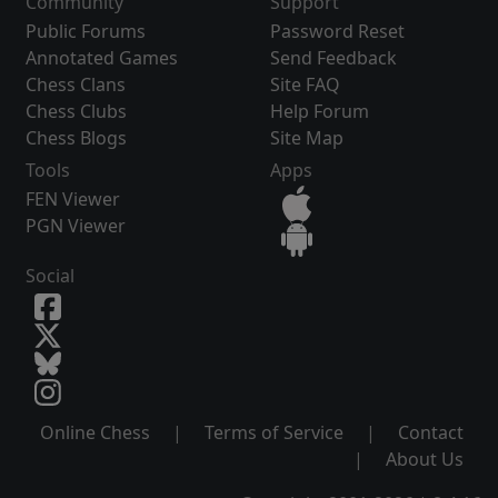
Community
Support
Public Forums
Password Reset
Annotated Games
Send Feedback
Chess Clans
Site FAQ
Chess Clubs
Help Forum
Chess Blogs
Site Map
Tools
Apps
FEN Viewer
PGN Viewer
Social
Online Chess
|
Terms of Service
|
Contact
|
About Us