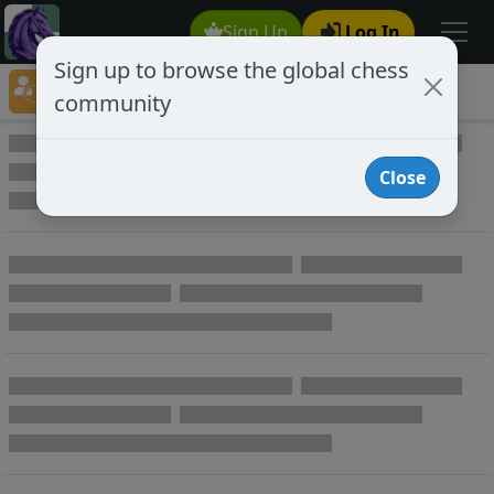
Sign Up
Log In
Sign up to browse the global chess
Player Directory
community
Online Chess player directory
Close