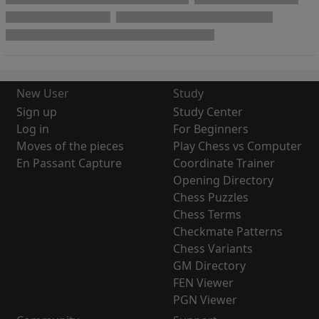
New User
Study
Sign up
Study Center
Log in
For Beginners
Moves of the pieces
Play Chess vs Computer
En Passant Capture
Coordinate Trainer
Opening Directory
Chess Puzzles
Chess Terms
Checkmate Patterns
Chess Variants
GM Directory
FEN Viewer
PGN Viewer