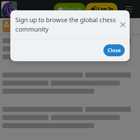
Sign Up
Log In
Sign up to browse the global chess
Player Directory
community
Online Chess player directory
Close