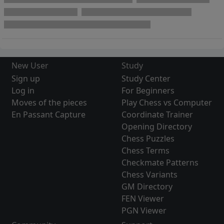
New User
Study
Sign up
Study Center
Log in
For Beginners
Moves of the pieces
Play Chess vs Computer
En Passant Capture
Coordinate Trainer
Opening Directory
Chess Puzzles
Chess Terms
Checkmate Patterns
Chess Variants
GM Directory
FEN Viewer
PGN Viewer