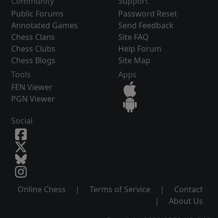
Community
Support
Public Forums
Password Reset
Annotated Games
Send Feedback
Chess Clans
Site FAQ
Chess Clubs
Help Forum
Chess Blogs
Site Map
Tools
Apps
FEN Viewer
PGN Viewer
Social
Online Chess
|
Terms of Service
|
Contact
|
About Us