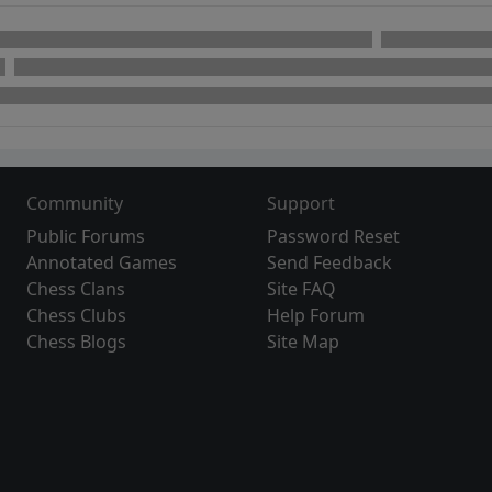
Community
Support
Public Forums
Password Reset
Annotated Games
Send Feedback
Chess Clans
Site FAQ
Chess Clubs
Help Forum
Chess Blogs
Site Map