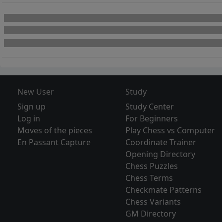
New User
Study
Sign up
Study Center
Log in
For Beginners
Moves of the pieces
Play Chess vs Computer
En Passant Capture
Coordinate Trainer
Opening Directory
Chess Puzzles
Chess Terms
Checkmate Patterns
Chess Variants
GM Directory