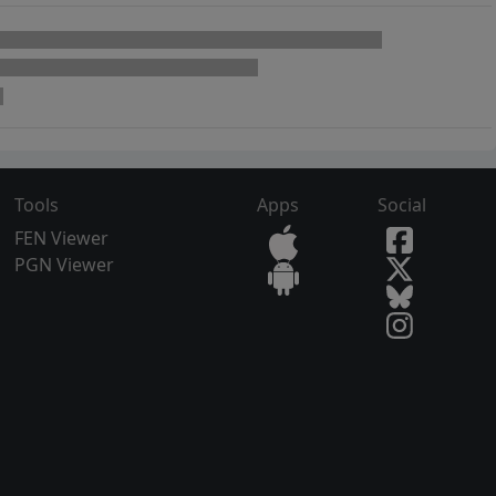
Tools
Apps
Social
FEN Viewer
PGN Viewer