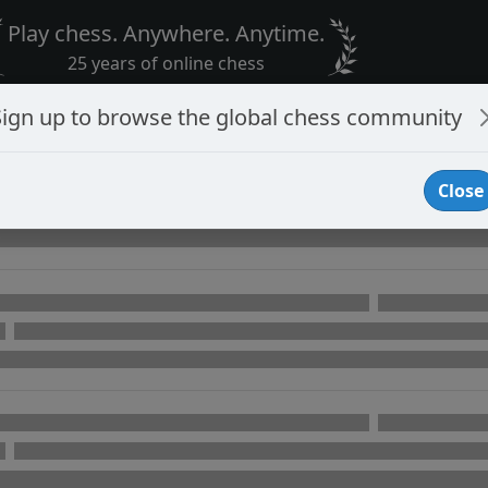
Play chess. Anywhere. Anytime.
25 years of online chess
Sign up to browse the global chess community
Close