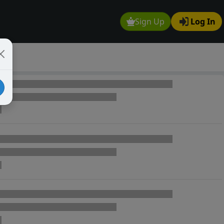
Sign Up
Log In