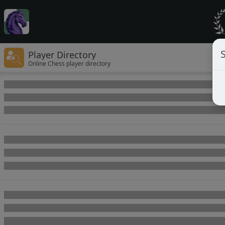
Player Directory
Online Chess player directory