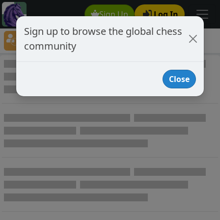
Sign Up
Log In
Sign up to browse the global chess
Player Directory
community
Online Chess player directory
Close