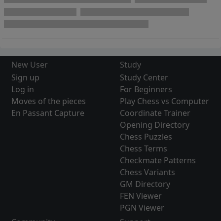
New User
Study
Sign up
Study Center
Log in
For Beginners
Moves of the pieces
Play Chess vs Computer
En Passant Capture
Coordinate Trainer
Opening Directory
Chess Puzzles
Chess Terms
Checkmate Patterns
Chess Variants
GM Directory
FEN Viewer
PGN Viewer