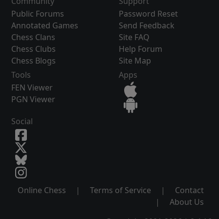
Community
Support
Public Forums
Password Reset
Annotated Games
Send Feedback
Chess Clans
Site FAQ
Chess Clubs
Help Forum
Chess Blogs
Site Map
Tools
Apps
FEN Viewer
PGN Viewer
Social
Online Chess
|
Terms of Service
|
Contact
|
About Us