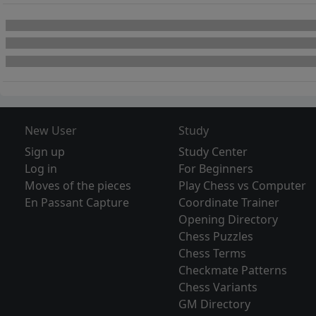
New User
Study
Sign up
Study Center
Log in
For Beginners
Moves of the pieces
Play Chess vs Computer
En Passant Capture
Coordinate Trainer
Opening Directory
Chess Puzzles
Chess Terms
Checkmate Patterns
Chess Variants
GM Directory