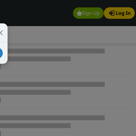
Sign Up
Log In