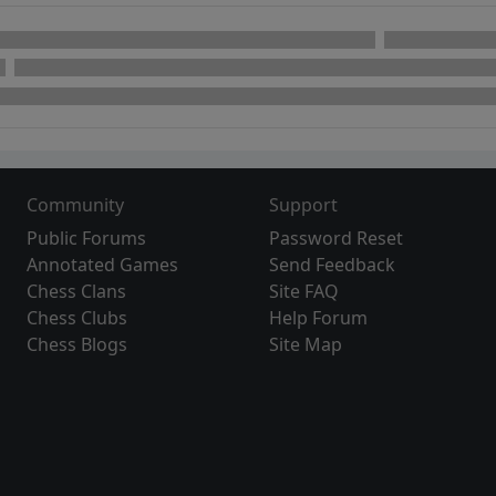
Community
Support
Public Forums
Password Reset
Annotated Games
Send Feedback
Chess Clans
Site FAQ
Chess Clubs
Help Forum
Chess Blogs
Site Map