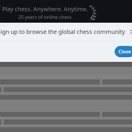
Play chess. Anywhere. Anytime.
25 years of online chess
Sign up to browse the global chess community
Close