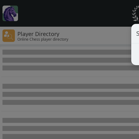
Player Directory
Online Chess player directory