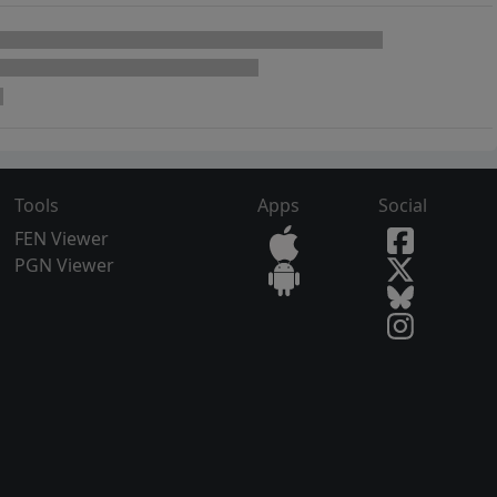
Tools
Apps
Social
FEN Viewer
PGN Viewer