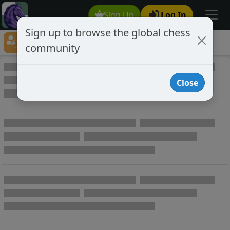
Sign Up
Log In
Sign up to browse the global chess
Player Directory
community
Online Chess player directory
Close