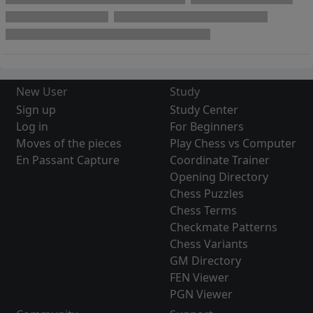
New User
Study
Sign up
Study Center
Log in
For Beginners
Moves of the pieces
Play Chess vs Computer
En Passant Capture
Coordinate Trainer
Opening Directory
Chess Puzzles
Chess Terms
Checkmate Patterns
Chess Variants
GM Directory
FEN Viewer
PGN Viewer