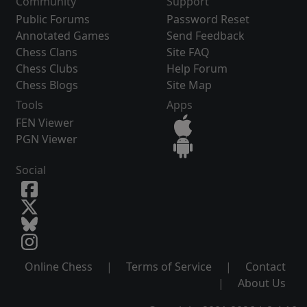
Community
Support
Public Forums
Password Reset
Annotated Games
Send Feedback
Chess Clans
Site FAQ
Chess Clubs
Help Forum
Chess Blogs
Site Map
Tools
Apps
FEN Viewer
PGN Viewer
Social
Online Chess
|
Terms of Service
|
Contact
|
About Us