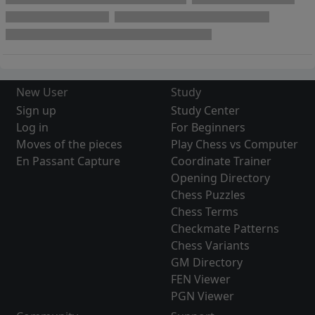
New User
Study
Sign up
Study Center
Log in
For Beginners
Moves of the pieces
Play Chess vs Computer
En Passant Capture
Coordinate Trainer
Opening Directory
Chess Puzzles
Chess Terms
Checkmate Patterns
Chess Variants
GM Directory
FEN Viewer
PGN Viewer