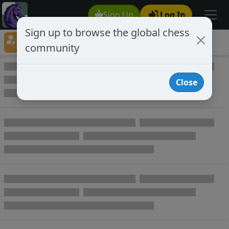
Sign Up
Log In
Sign up to browse the global chess
Player Directory
community
Online Chess player directory
Close