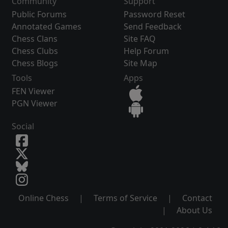
Community
Support
Public Forums
Password Reset
Annotated Games
Send Feedback
Chess Clans
Site FAQ
Chess Clubs
Help Forum
Chess Blogs
Site Map
Tools
Apps
FEN Viewer
PGN Viewer
Social
Online Chess
|
Terms of Service
|
Contact
|
About Us