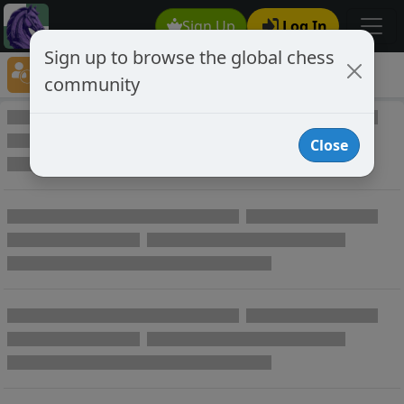
Sign Up
Log In
Sign up to browse the global chess
Player Directory
community
Online Chess player directory
Close