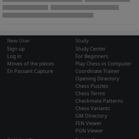
New User
Study
Sign up
Study Center
Log in
For Beginners
Moves of the pieces
Play Chess vs Computer
En Passant Capture
Coordinate Trainer
Opening Directory
Chess Puzzles
Chess Terms
Checkmate Patterns
Chess Variants
GM Directory
FEN Viewer
PGN Viewer