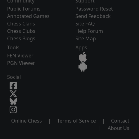
Community
Support
Public Forums
Password Reset
Annotated Games
Send Feedback
Chess Clans
Site FAQ
Chess Clubs
Help Forum
Chess Blogs
Site Map
Tools
Apps
FEN Viewer
PGN Viewer
Social
Online Chess
|
Terms of Service
|
Contact
|
About Us