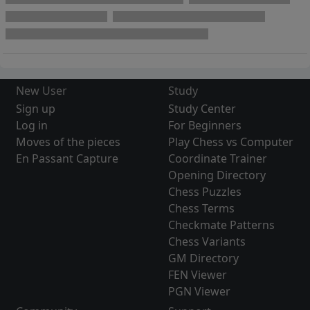
New User
Study
Sign up
Study Center
Log in
For Beginners
Moves of the pieces
Play Chess vs Computer
En Passant Capture
Coordinate Trainer
Opening Directory
Chess Puzzles
Chess Terms
Checkmate Patterns
Chess Variants
GM Directory
FEN Viewer
PGN Viewer