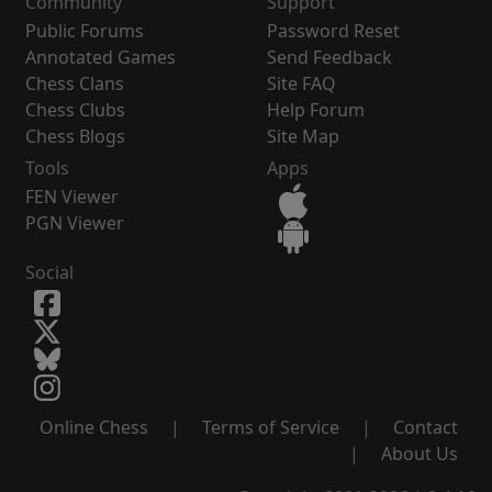
Community
Support
Public Forums
Password Reset
Annotated Games
Send Feedback
Chess Clans
Site FAQ
Chess Clubs
Help Forum
Chess Blogs
Site Map
Tools
Apps
FEN Viewer
PGN Viewer
Social
Online Chess
|
Terms of Service
|
Contact
|
About Us