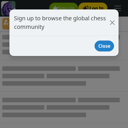
Sign Up
Log In
Sign up to browse the global chess
Player Directory
community
Online Chess player directory
Close