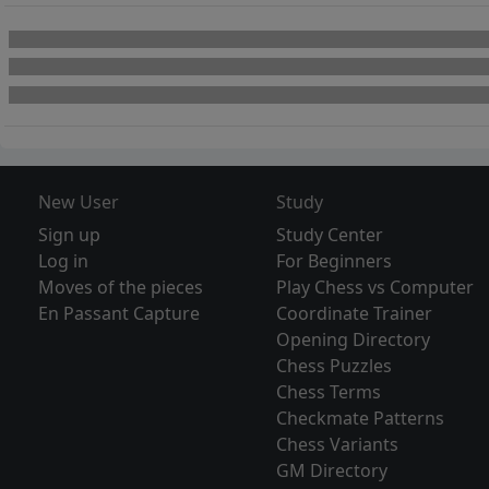
New User
Study
Sign up
Study Center
Log in
For Beginners
Moves of the pieces
Play Chess vs Computer
En Passant Capture
Coordinate Trainer
Opening Directory
Chess Puzzles
Chess Terms
Checkmate Patterns
Chess Variants
GM Directory