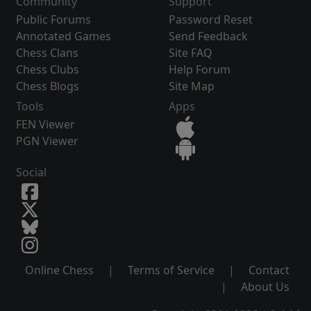
Community
Support
Public Forums
Password Reset
Annotated Games
Send Feedback
Chess Clans
Site FAQ
Chess Clubs
Help Forum
Chess Blogs
Site Map
Tools
Apps
FEN Viewer
PGN Viewer
Social
Online Chess
|
Terms of Service
|
Contact
|
About Us