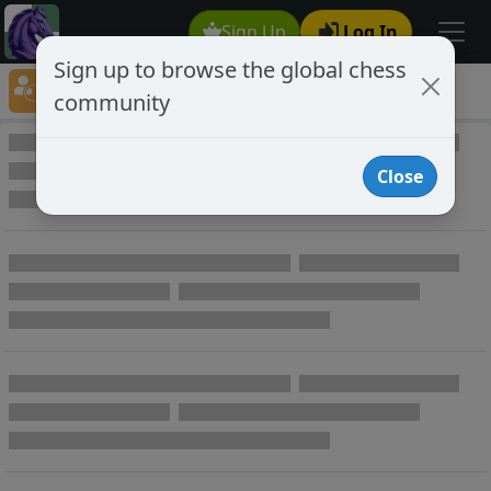
Sign Up
Log In
Sign up to browse the global chess
Player Directory
community
Online Chess player directory
Close