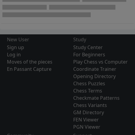
New User
Study
Sign up
Study Center
Log in
For Beginners
Moves of the pieces
Play Chess vs Computer
En Passant Capture
Coordinate Trainer
Opening Directory
Chess Puzzles
Chess Terms
Checkmate Patterns
Chess Variants
GM Directory
FEN Viewer
PGN Viewer