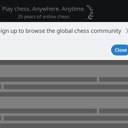
Play chess. Anywhere. Anytime.
25 years of online chess
Sign up to browse the global chess community
Close