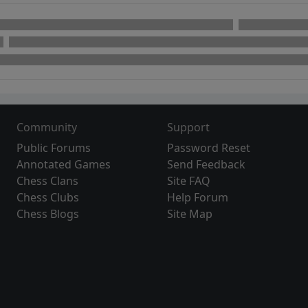
Community
Support
Public Forums
Password Reset
Annotated Games
Send Feedback
Chess Clans
Site FAQ
Chess Clubs
Help Forum
Chess Blogs
Site Map