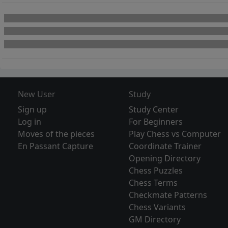
New User
Study
Sign up
Study Center
Log in
For Beginners
Moves of the pieces
Play Chess vs Computer
En Passant Capture
Coordinate Trainer
Opening Directory
Chess Puzzles
Chess Terms
Checkmate Patterns
Chess Variants
GM Directory