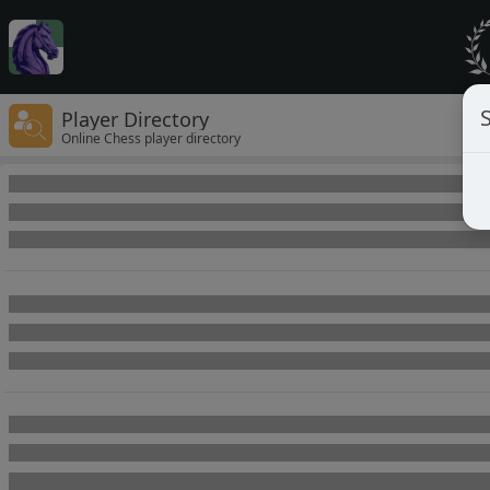
Player Directory
Online Chess player directory