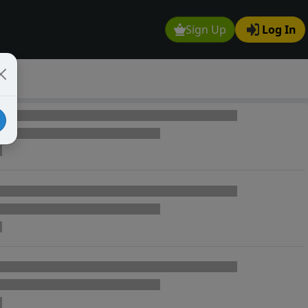
Sign Up
Log In