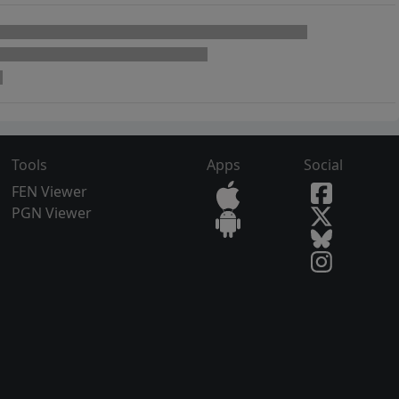
Tools
Apps
Social
FEN Viewer
PGN Viewer