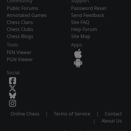
Community
Support
Public Forums
Password Reset
Annotated Games
Send Feedback
Chess Clans
Site FAQ
Chess Clubs
Help Forum
Chess Blogs
Site Map
Tools
Apps
FEN Viewer
PGN Viewer
Social
Online Chess
|
Terms of Service
|
Contact
|
About Us