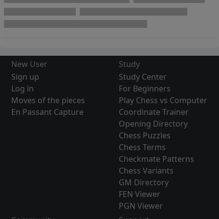
New User
Study
Sign up
Study Center
Log in
For Beginners
Moves of the pieces
Play Chess vs Computer
En Passant Capture
Coordinate Trainer
Opening Directory
Chess Puzzles
Chess Terms
Checkmate Patterns
Chess Variants
GM Directory
FEN Viewer
PGN Viewer