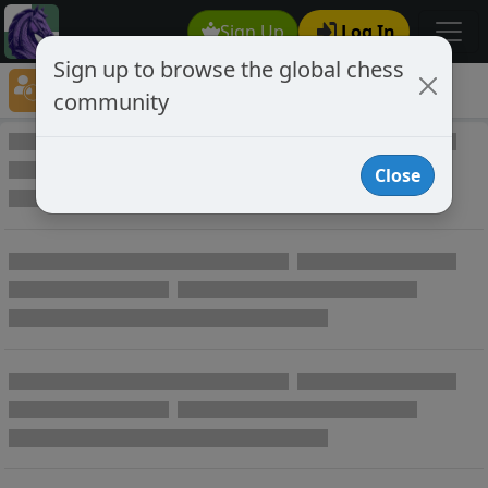
Sign Up
Log In
Sign up to browse the global chess
Player Directory
community
Online Chess player directory
Close