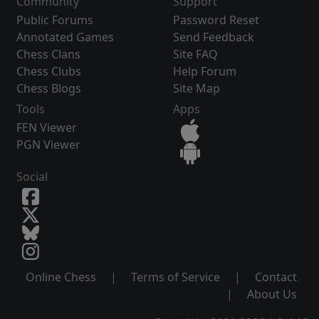
Community
Support
Public Forums
Password Reset
Annotated Games
Send Feedback
Chess Clans
Site FAQ
Chess Clubs
Help Forum
Chess Blogs
Site Map
Tools
Apps
FEN Viewer
PGN Viewer
Social
Online Chess
|
Terms of Service
|
Contact
|
About Us