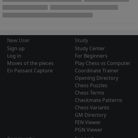
New User
Study
Sign up
Study Center
Log in
For Beginners
Moves of the pieces
Play Chess vs Computer
En Passant Capture
Coordinate Trainer
Opening Directory
Chess Puzzles
Chess Terms
Checkmate Patterns
Chess Variants
GM Directory
FEN Viewer
PGN Viewer