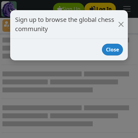
Sign Up
Log In
Sign up to browse the global chess
Player Directory
community
Online Chess player directory
Close